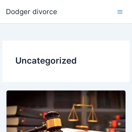
Skip
Dodger divorce
to
content
Uncategorized