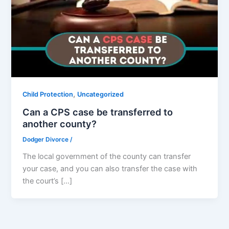
,
Child Protection
Uncategorized
Can a CPS case be transferred to
another county?
Dodger Divorce
/
The local government of the county can transfer
your case, and you can also transfer the case with
the court’s […]